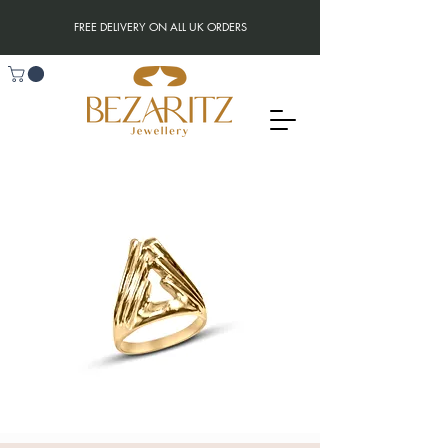
FREE DELIVERY ON ALL UK ORDERS