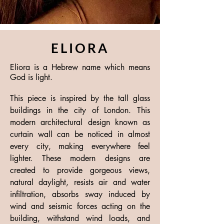
ELIORA
Eliora is a Hebrew name which means
God is light.
This piece is inspired by the tall glass
buildings in the city of London. This
modern architectural design known as
curtain wall can be noticed in almost
every city, making everywhere feel
lighter. These modern designs are
created to provide gorgeous views,
natural daylight, resists air and water
infiltration, absorbs sway induced by
wind and seismic forces acting on the
building, withstand wind loads, and