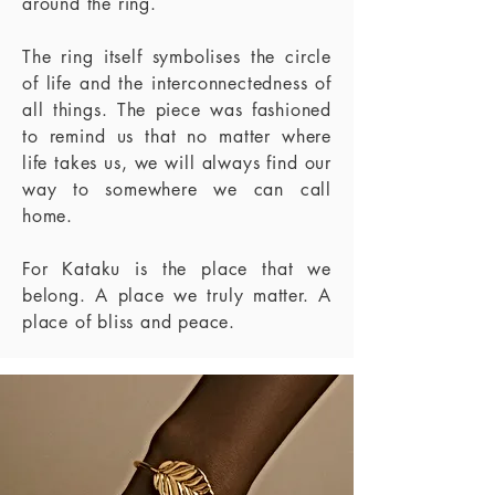
around the ring.
The ring itself symbolises the circle
of life and the interconnectedness of
all things. The
piece was fashioned
to remind us that no matter where
life takes us, we will always find
our
way to somewhere we can call
home.
For Kataku is the place that we
belong. A place we truly matter. A
place of bliss and
peace.