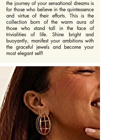
the journey of your sensational dreams is
for those who believe in the quintessence
and virtue of their efforts. This is the
collection born of the warm aura of
those who stand tall in the face of
trivialities of life. Shine bright and
buoyantly, manifest your ambitions with
the graceful jewels and become your
most elegant self!