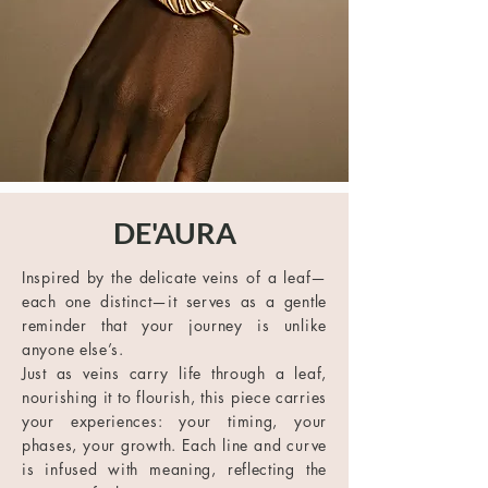
DE'AURA
Inspired by the delicate veins of a leaf—
each one distinct—it serves as a gentle
reminder that your journey is unlike
anyone else’s.
Just as veins carry life through a leaf,
nourishing it to flourish, this piece carries
your experiences: your timing, your
phases, your growth. Each line and curve
is infused with meaning, reflecting the