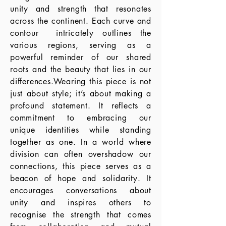
unity and strength that resonates
across the continent. Each curve and
contour intricately outlines the
various regions, serving as a
powerful reminder of our shared
roots and the beauty that lies in our
differences.Wearing this piece is not
just about style; it’s about making a
profound statement. It reflects a
commitment to embracing our
unique identities while standing
together as one. In a world where
division can often overshadow our
connections, this piece serves as a
beacon of hope and solidarity. It
encourages conversations about
unity and inspires others to
recognise the strength that comes