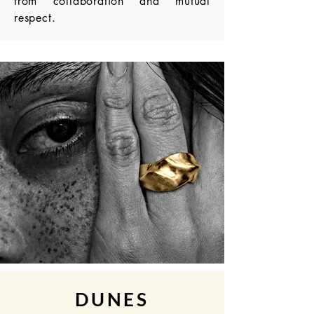
from collaboration and mutual
respect.
DUNES