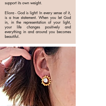
support its own weight.
Eliora - God is light! In every sense of it,
is a true statement. When you let God
in, in the representation of your light,
your life changes positively and
everything in and around you becomes
beautiful.