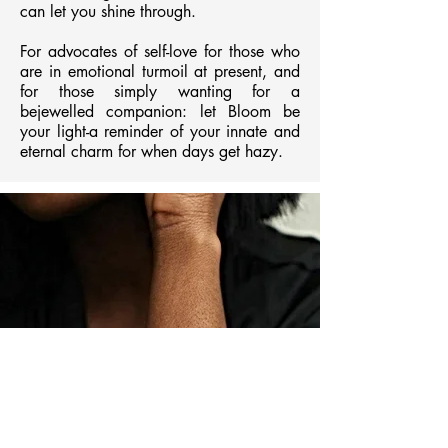
can let you shine through.
For advocates of self-love for those who
are in emotional turmoil at present, and
for those simply wanting for a
bejewelled companion: let Bloom be
your light-a reminder of your innate and
eternal charm for when days get hazy.