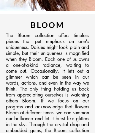
BLOOM
​The Bloom collection offers timeless
pieces that put emphasis on one's
uniqueness. Daisies might look plain and
simple, but their uniqueness is magnified
when they Bloom. Each one of us owns
a one-of-a-kind radiance, waiting to
come out. Occasionally, it lets out a
glimmer which can be seen in our
words, actions, and even in the way we
think. The only thing holding us back
from appreciating ourselves is watching
others Bloom. If we focus on our
progress and acknowledge that flowers
Bloom at different times, we can summon
our brilliance and let it burst like glitters
in the sky. Through the crystal drop and
embedded gems, the Bloom collection