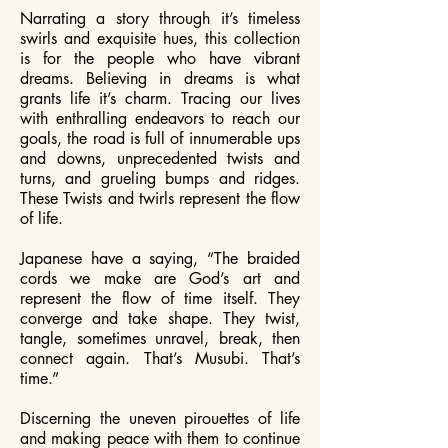
Narrating a story through it’s timeless
swirls and exquisite hues, this collection
is for the people who have vibrant
dreams. Believing in dreams is what
grants life it’s charm. Tracing our lives
with enthralling endeavors to reach our
goals, the road is full of innumerable ups
and downs, unprecedented twists and
turns, and grueling bumps and ridges.
These Twists and twirls represent the flow
of life.
Japanese have a saying, “The braided
cords we make are God’s art and
represent the flow of time itself. They
converge and take shape. They twist,
tangle, sometimes unravel, break, then
connect again. That’s Musubi. That’s
time.”
Discerning the uneven pirouettes of life
and making peace with them to continue