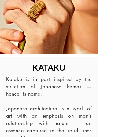
KATAKU
Kataku is in part inspired by the
structure of Japanese homes —
hence its name.
Japanese architecture is a work of
art with an emphasis on man’s
relationship with
nature — an
essence captured in the solid lines