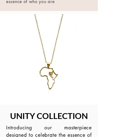
essence of who you are
UNITY COLLECTION
Introducing our masterpiece
designed to celebrate the essence of