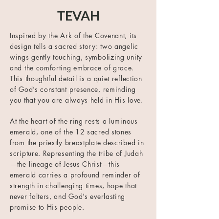
TEVAH
Inspired by the Ark of the Covenant, its
design tells a sacred story: two angelic
wings gently touching, symbolizing unity
and the comforting embrace of grace.
This thoughtful detail is a quiet reflection
of God’s constant presence, reminding
you that you are always held in His love.
At the heart of the ring rests a luminous
emerald, one of the 12 sacred stones
from the priestly breastplate described in
scripture. Representing the tribe of Judah
—the lineage of Jesus Christ—this
emerald carries a profound reminder of
strength in challenging times, hope that
never falters, and God’s everlasting
promise to His people.