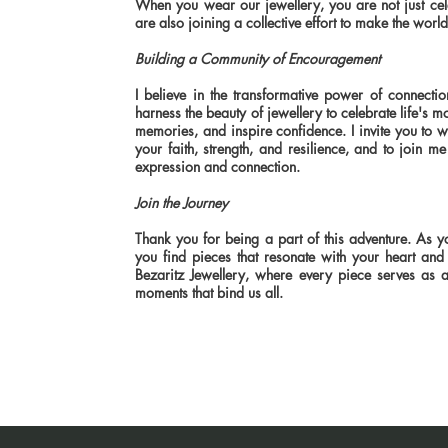
When you wear our jewellery, you are not just ce
are also joining a collective effort to make the world
Building a Community of Encouragement
I believe in the transformative power of connectio
harness the beauty of jewellery to celebrate life'
memories, and inspire confidence. I invite you to 
your faith, strength, and resilience, and to join me 
expression and connection.
Join the Journey
Thank you for being a part of this adventure. As y
you find pieces that resonate with your heart and 
Bezaritz Jewellery, where every piece serves as a
moments that bind us all.