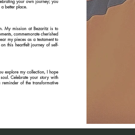
lebrating your own journey; you
 a better place.
n. My mission at Bezaritz is to
s moments, commemorate cherished
wear my pieces as a testament to
on this heartfelt journey of self-
ou explore my collection, I hope
soul. Celebrate your story with
 reminder of the transformative