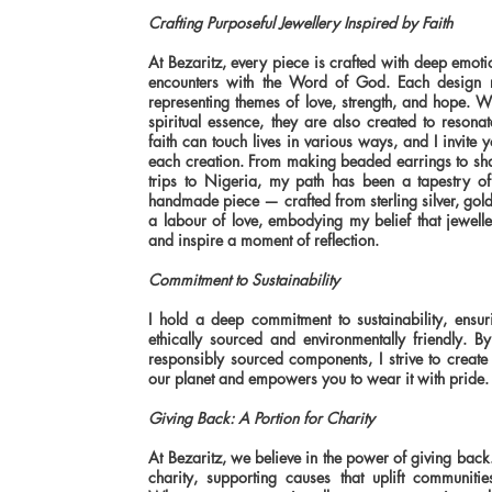
Crafting Purposeful Jewellery Inspired by Faith
At Bezaritz, every piece is crafted with deep emoti
encounters with the Word of God. Each design ref
representing themes of love, strength, and hope. W
spiritual essence, they are also created to resona
faith can touch lives in various ways, and I invite
each creation. From making beaded earrings to sha
trips to Nigeria, my path has been a tapestry of 
handmade piece — crafted from sterling silver, gol
a labour of love, embodying my belief that jewel
and inspire a moment of reflection.
Commitment to Sustainability
I hold a deep commitment to sustainability, ensuri
ethically sourced and environmentally friendly. 
responsibly sourced components, I strive to create 
our planet and empowers you to wear it with pride.
Giving Back: A Portion for Charity
At Bezaritz, we believe in the power of giving back
charity, supporting causes that uplift communiti