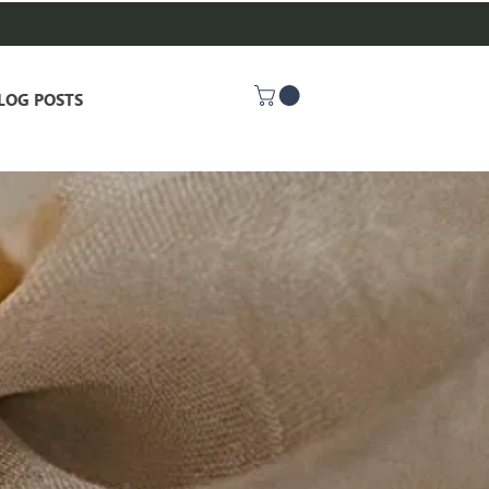
LOG POSTS