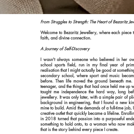
From Struggles to Strength: The Heart of Bezaritz Je
Welcome to Bezaritz Jewellery, where each piece tel
faith, and divine connection.
A Journey of Self-Discovery
I wasn't always someone who believed in her ow
school sports field, run in my final year of pri
realisation that I might actually be good at somethin
secondary school, where sport and music became
before. Then life moved the ground beneath me. 
teenager, and the things that had once held me up 
taught me independence the hard way, long bef
jewellery. It was only later, with a simple pair of 
background in engineering, that I found a new ki
mine to build. Amid the demands of a full-time job,
creative outlet that quickly became a lifeline. Enrol
in 2018 turned that passion into a purposeful en
something to hold onto, to a woman who now mak
that is the story behind every piece I create.