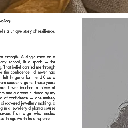
wellery
ls a unique story of resilience,
n strength. A single race on a
mary school, lit a spark — the
g. That belief carried me through
 the confidence I'd never had
I left Nigeria for the UK as a
were suddenly gone. Those years
ore I ever touched a piece of
pliers and a dream nurtured by my
nd of confidence — one entirely
 I discovered jewellery making, a
ling in a jewellery diploma course
deavour. From a girl who needed
es things worth holding onto —