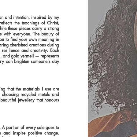
on and intention, inspired by my
lects the teachings of Christ,
hile these pieces carry a strong
te with everyone. The beauty of
 you to find your own meaning in
ring cherished creations during
resilience and creativity. Each
d, and gold vermeil — represents
lery can brighten someone's day
ng that the materials I use are
By choosing recycled metals and
beautiful jewellery that honours
. A portion of every sale goes to
es and inspire positive change.