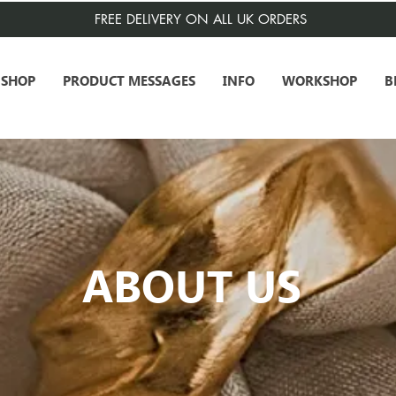
FREE DELIVERY ON ALL UK ORDERS
SHOP
PRODUCT MESSAGES
INFO
WORKSHOP
B
ABOUT US