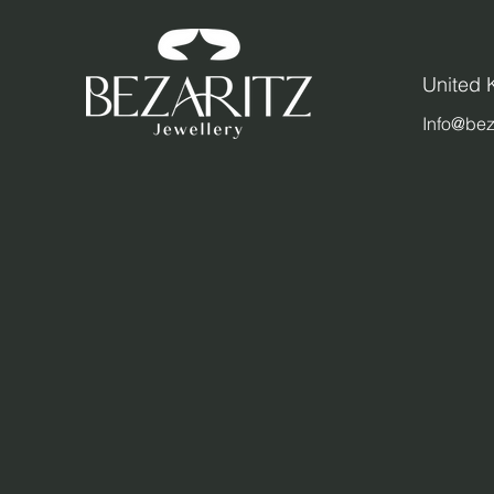
United
Info@bez