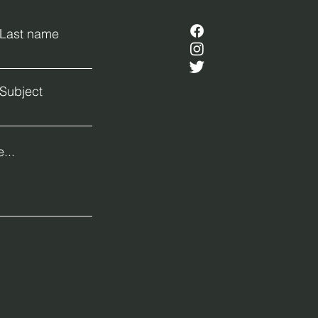
Last name
Subject
...