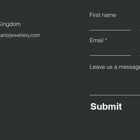
First name
 Kingdom
aritzjewellery.com
Email
Leave us a message
Submit