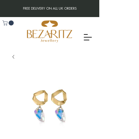
FREE DELIVERY ON ALL UK ORDERS