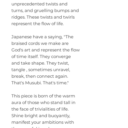
unprecedented twists and
turns, and gruelling bumps and
ridges. These twists and twirls
represent the flow of life.
Japanese have a saying, "The
braised cords we make are
God's art and represent the flow
of time itself. They converge
and take shape. They twist,
tangle , sometimes unravel,
break, then connect again.
That's Musubi. That's time."
This piece is born of the warm
aura of those who stand tall in
the face of trivialities of life.
Shine bright and buoyantly,
manifest your ambitions with