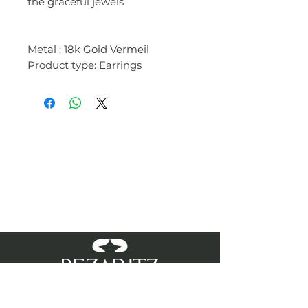
the graceful jewels
Metal : 18k Gold Vermeil
Product type: Earrings