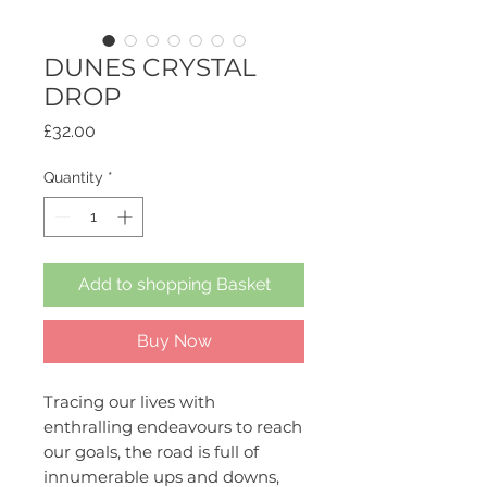
DUNES CRYSTAL
DROP
Price
£32.00
Quantity
*
Add to shopping Basket
Buy Now
Tracing our lives with
enthralling endeavours to reach
our goals, the road is full of
innumerable ups and downs,