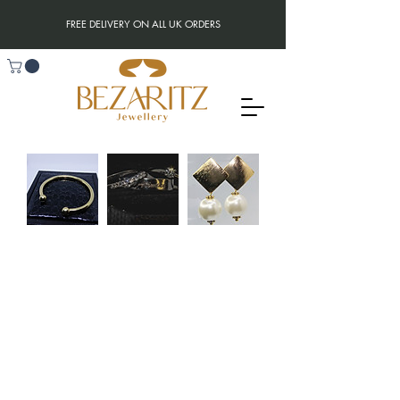
FREE DELIVERY ON ALL UK ORDERS