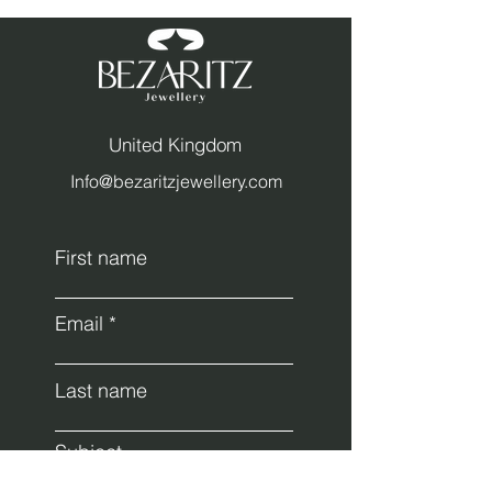
United Kingdom
Info@bezaritzjewellery.com
First name
Email
Last name
Subject